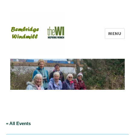
MENU
Bembridge WI
« All Events