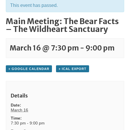
This event has passed.
Main Meeting: The Bear Facts
– The Wildheart Sanctuary
March 16 @ 7:30 pm
-
9:00 pm
+ GOOGLE CALENDAR
+ ICAL EXPORT
Details
Date:
March 16
Time:
7:30 pm - 9:00 pm