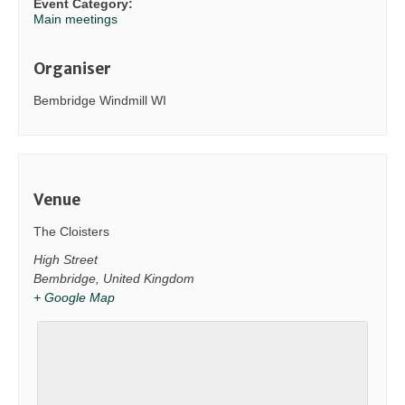
Event Category:
Main meetings
Organiser
Bembridge Windmill WI
Venue
The Cloisters
High Street
Bembridge
,
United Kingdom
+ Google Map