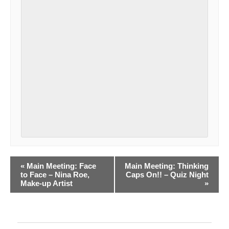
E
«
Main Meeting: Face
Main Meeting: Thinking
to Face – Nina Roe,
Caps On!! – Quiz Night
v
Make-up Artist
»
e
n