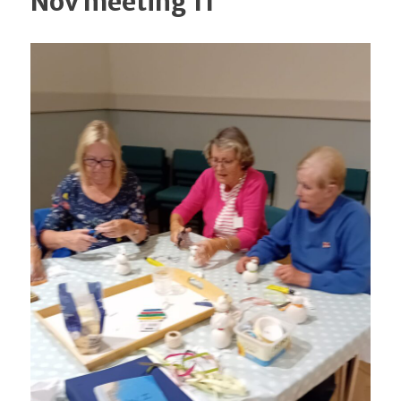
Nov meeting 11