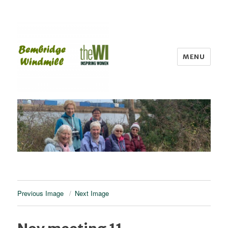
MENU
Bembridge WI
Previous Image
Next Image