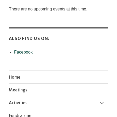
There are no upcoming events at this time.
ALSO FIND US ON:
Facebook
Home
Meetings
expand
Activities
child
menu
Fundraising