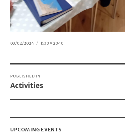
Posted
03/02/2024
Full
1530 × 2040
on
size
Post
PUBLISHED IN
navigation
Activities
UPCOMING EVENTS