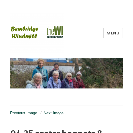
MENU
Bembridge WI
Previous Image
Next Image