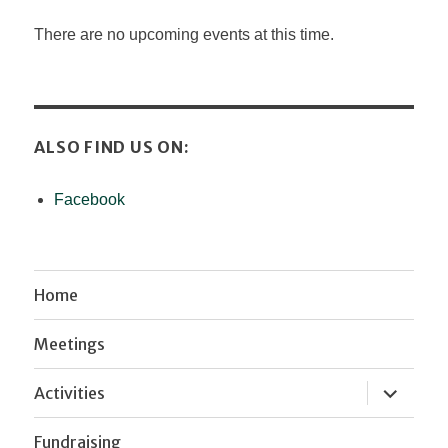
There are no upcoming events at this time.
ALSO FIND US ON:
Facebook
Home
Meetings
expand
Activities
child
menu
Fundraising