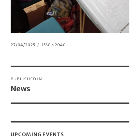
Posted
27/04/2025
Full
1530 × 2040
on
size
Post
PUBLISHED IN
navigation
News
UPCOMING EVENTS