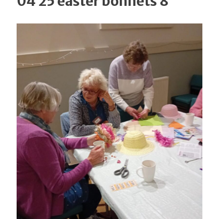
04 25 easter bonnets 8